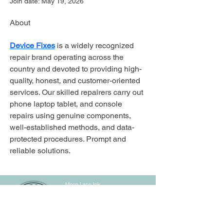
Join date: May 19, 2026
About
Device Fixes
 is a widely recognized 
repair brand operating across the 
country and devoted to providing high-
quality, honest, and customer-oriented 
services. Our skilled repairers carry out 
phone laptop tablet, and console 
repairs using genuine components, 
well-established methods, and data-
protected procedures. Prompt and 
reliable solutions.
Moon Lane Ink
300 Stanstead Road
London
SE23 1DE
0203 489 7030