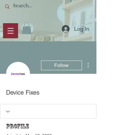
Log In
More actions
Follow
Device Fixes
Profile