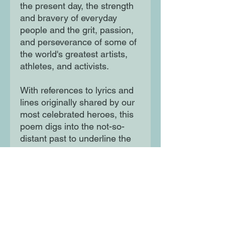
the present day, the strength
and bravery of everyday
people and the grit, passion,
and perseverance of some of
the world's greatest artists,
athletes, and activists.
With references to lyrics and
lines originally shared by our
most celebrated heroes, this
poem digs into the not-so-
distant past to underline the
endurance and spirit of those
surviving and thriving in the
present.
Moon Lane Ink