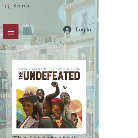
Log In