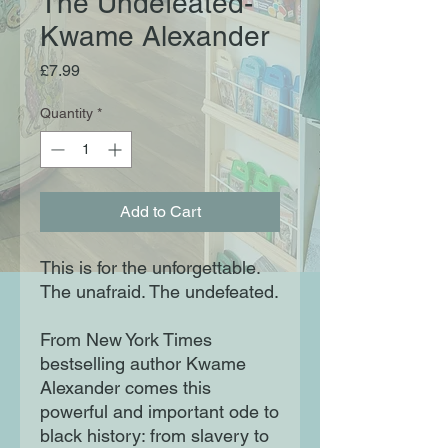
The Undefeated-
Kwame Alexander
Price
£7.99
Quantity
*
Add to Cart
This is for the unforgettable.
The unafraid. The undefeated.
From New York Times
bestselling author Kwame
Alexander comes this
powerful and important ode to
black history: from slavery to