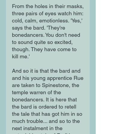
From the holes in their masks,
three pairs of eyes watch him:
cold, calm, emotionless. 'Yes,'
says the bard. 'They're
bonedancers. You don't need
to sound quite so excited,
though. They have come to
kill me.'
And so it is that the bard and
and his young apprentice Rue
are taken to Spinestone, the
temple warren of the
bonedancers. It is here that
the bard is ordered to retell
the tale that has got him in so
much trouble... and so to the
next instalment in the