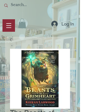
Log In