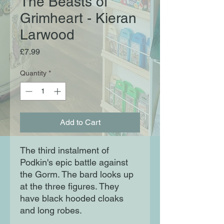
The Beasts of
Grimheart - Kieran
Larwood
Price
£7.99
Quantity
*
Add to Cart
The third instalment of
Podkin's epic battle against
the Gorm. The bard looks up
at the three figures. They
have black hooded cloaks
and long robes.