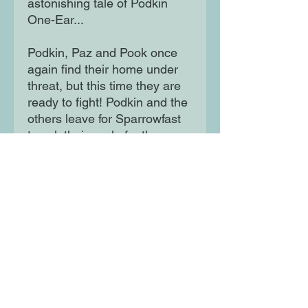
astonishing tale of Podkin
One-Ear...
Podkin, Paz and Pook once
again find their home under
threat, but this time they are
ready to fight! Podkin and the
others leave for Sparrowfast
to ask their uncle for the use
of his magic bow. It's the one
weapon that could save them
all.
But as they flee into the forest
depths, it seems they have
been betrayed . . .