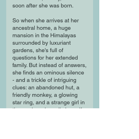
soon after she was born.
So when she arrives at her
ancestral home, a huge
mansion in the Himalayas
surrounded by luxuriant
gardens, she's full of
questions for her extended
family. But instead of answers,
she finds an ominous silence
- and a trickle of intriguing
clues: an abandoned hut, a
friendly monkey, a glowing
star ring, and a strange girl in
the garden who calls herself
Ishta. Slowly, Tamarind
unravels a mystery at the
heart of who she is ...