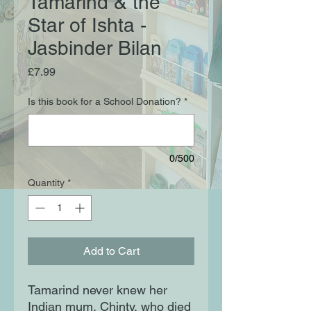
Tamarind & the
Star of Ishta -
Jasbinder Bilan
Price
£7.99
Is this book for a School Donation?
*
0/500
Quantity
*
Add to Cart
Tamarind never knew her
Indian mum, Chinty, who died