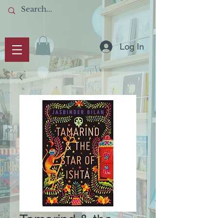
Log In