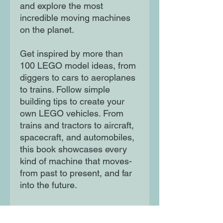
and explore the most
incredible moving machines
on the planet.
Get inspired by more than
100 LEGO model ideas, from
diggers to cars to aeroplanes
to trains. Follow simple
building tips to create your
own LEGO vehicles. From
trains and tractors to aircraft,
spacecraft, and automobiles,
this book showcases every
kind of machine that moves-
from past to present, and far
into the future.
Children will learn as they
build and play. Best of all, it