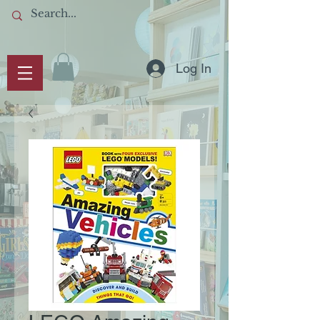
Log In