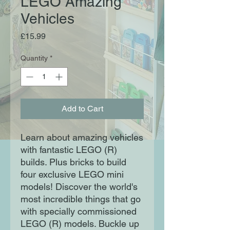
LEGO Amazing
Vehicles
Price
£15.99
Quantity
*
Add to Cart
Learn about amazing vehicles
with fantastic LEGO (R)
builds. Plus bricks to build
four exclusive LEGO mini
models! Discover the world's
most incredible things that go
with specially commissioned
LEGO (R) models. Buckle up