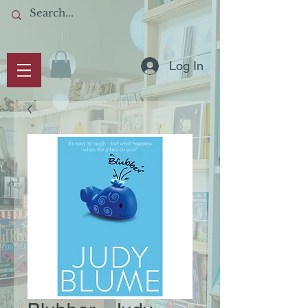
Log In