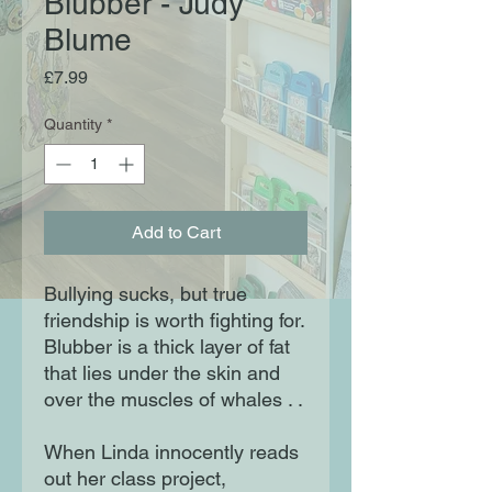
Blubber - Judy
Blume
Price
£7.99
Quantity
*
Add to Cart
Bullying sucks, but true
friendship is worth fighting for.
Blubber is a thick layer of fat
that lies under the skin and
over the muscles of whales . .
When Linda innocently reads
out her class project,