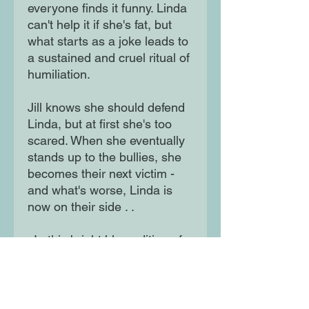
everyone finds it funny. Linda
can't help it if she's fat, but
what starts as a joke leads to
a sustained and cruel ritual of
humiliation.
Jill knows she should defend
Linda, but at first she's too
scared. When she eventually
stands up to the bullies, she
becomes their next victim -
and what's worse, Linda is
now on their side . .
. In this bright blue edition of
Blubber, Judy Blume
sensitively explores bullying
and self-esteem.